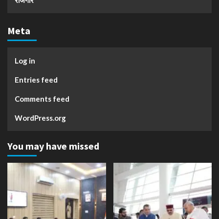
रोजगार
Meta
Log in
Entries feed
Comments feed
WordPress.org
You may have missed