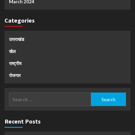
March 2024
Categories
उत्तराखंड
खेल
राष्ट्रीय
रोजगार
Search
for:
Recent Posts